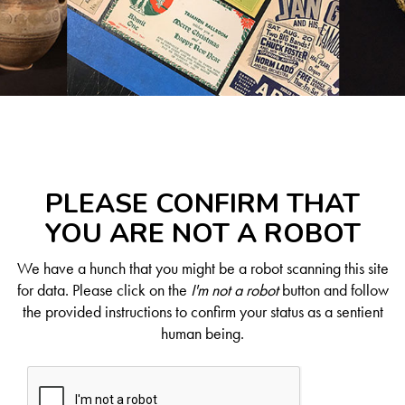
PLEASE CONFIRM THAT
YOU ARE NOT A ROBOT
We have a hunch that you might be a robot scanning this site
for data. Please click on the
I'm not a robot
button and follow
the provided instructions to confirm your status as a sentient
human being.