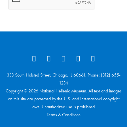
333 South Halsted Street, Chicago, IL 60661, Phone: (312) 655-
1234
Copyright © 2026 National Hellenic Museum. All text and images
on this site are protected by the U.S. and International copyright
laws. Unauthorized use is prohibited.
Terms & Conditions