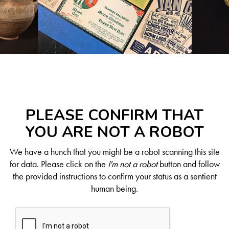
PLEASE CONFIRM THAT
YOU ARE NOT A ROBOT
We have a hunch that you might be a robot scanning this site
for data. Please click on the
I'm not a robot
button and follow
the provided instructions to confirm your status as a sentient
human being.