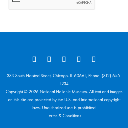
333 South Halsted Street, Chicago, IL 60661, Phone: (312) 655-
1234
Copyright © 2026 National Hellenic Museum. All text and images
on this site are protected by the U.S. and International copyright
laws. Unauthorized use is prohibited.
Terms & Conditions