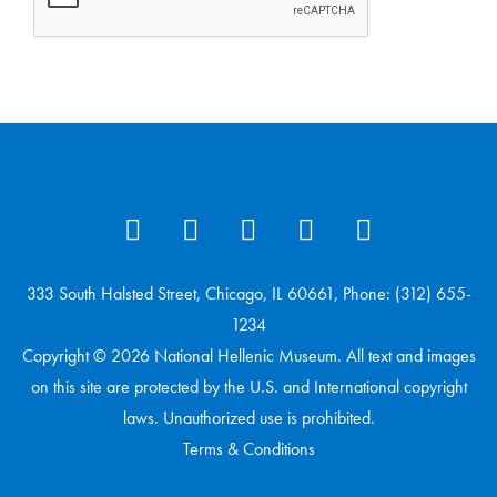
333 South Halsted Street, Chicago, IL 60661, Phone: (312) 655-
1234
Copyright © 2026 National Hellenic Museum. All text and images
on this site are protected by the U.S. and International copyright
laws. Unauthorized use is prohibited.
Terms & Conditions