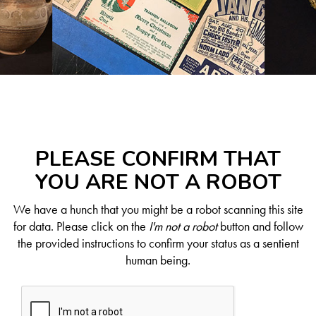
PLEASE CONFIRM THAT
YOU ARE NOT A ROBOT
We have a hunch that you might be a robot scanning this site
for data. Please click on the
I'm not a robot
button and follow
the provided instructions to confirm your status as a sentient
human being.