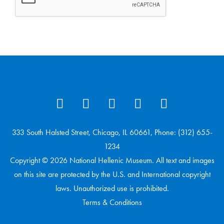
333 South Halsted Street, Chicago, IL 60661, Phone: (312) 655-
1234
Copyright © 2026 National Hellenic Museum. All text and images
on this site are protected by the U.S. and International copyright
laws. Unauthorized use is prohibited.
Terms & Conditions