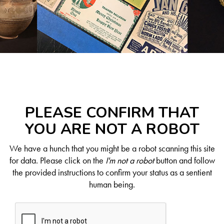
PLEASE CONFIRM THAT
YOU ARE NOT A ROBOT
We have a hunch that you might be a robot scanning this site
for data. Please click on the
I'm not a robot
button and follow
the provided instructions to confirm your status as a sentient
human being.