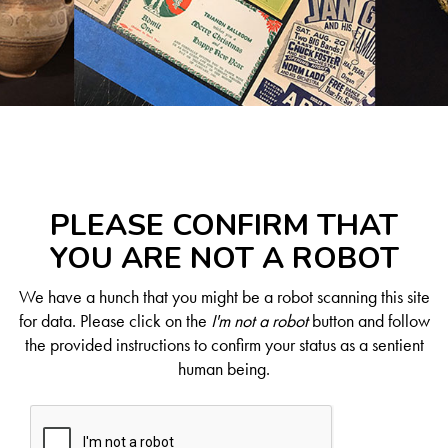
PLEASE CONFIRM THAT
YOU ARE NOT A ROBOT
We have a hunch that you might be a robot scanning this site
for data. Please click on the
I'm not a robot
button and follow
the provided instructions to confirm your status as a sentient
human being.