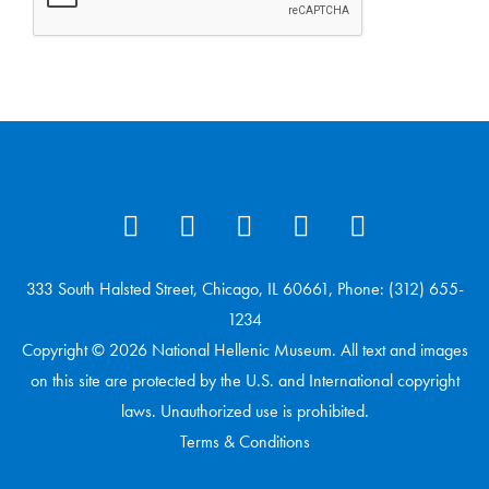
333 South Halsted Street, Chicago, IL 60661, Phone: (312) 655-
1234
Copyright © 2026 National Hellenic Museum. All text and images
on this site are protected by the U.S. and International copyright
laws. Unauthorized use is prohibited.
Terms & Conditions