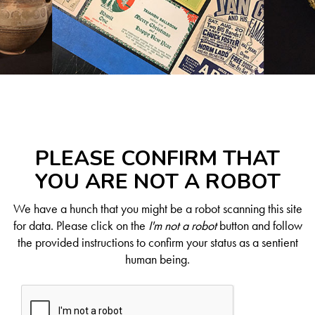
PLEASE CONFIRM THAT
YOU ARE NOT A ROBOT
We have a hunch that you might be a robot scanning this site
for data. Please click on the
I'm not a robot
button and follow
the provided instructions to confirm your status as a sentient
human being.