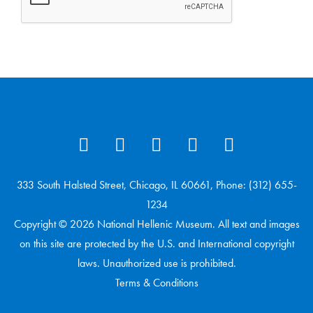
333 South Halsted Street, Chicago, IL 60661, Phone: (312) 655-
1234
Copyright © 2026 National Hellenic Museum. All text and images
on this site are protected by the U.S. and International copyright
laws. Unauthorized use is prohibited.
Terms & Conditions