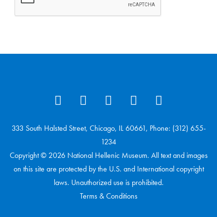
333 South Halsted Street, Chicago, IL 60661, Phone: (312) 655-
1234
Copyright © 2026 National Hellenic Museum. All text and images
on this site are protected by the U.S. and International copyright
laws. Unauthorized use is prohibited.
Terms & Conditions