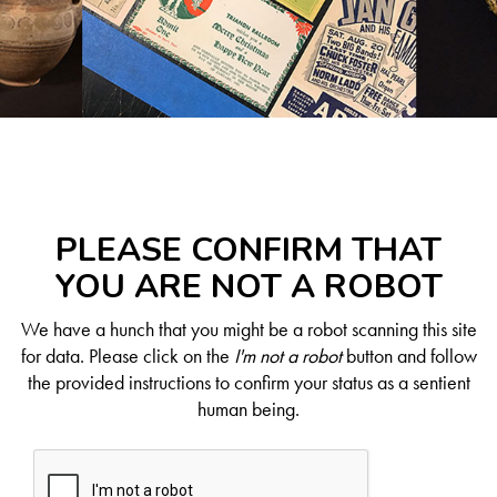
PLEASE CONFIRM THAT
YOU ARE NOT A ROBOT
We have a hunch that you might be a robot scanning this site
for data. Please click on the
I'm not a robot
button and follow
the provided instructions to confirm your status as a sentient
human being.