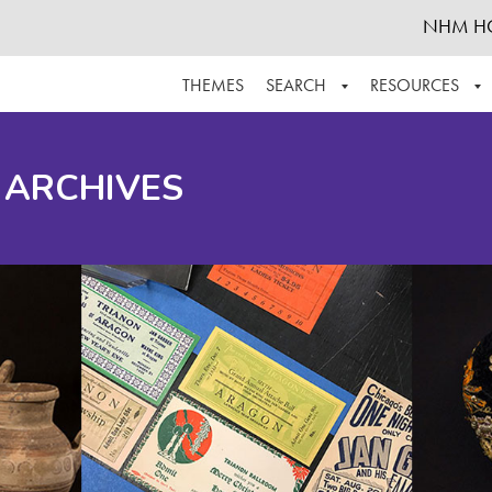
NHM H
THEMES
SEARCH
RESOURCES
BROWSE ALL
ABOUT THE COLLECTION
SUPPOR
 ARCHIVES
ADVANCED SEARCH
SCHEDULE A RESEARCH VISIT
GROW T
FINDING AIDS
CONTACT
HELPFUL INFORMATION
ACKNOWLEDGEMENTS