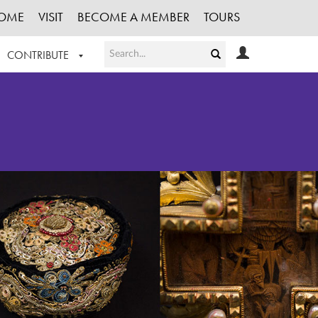
OME
VISIT
BECOME A MEMBER
TOURS
CONTRIBUTE
T OUR WORK
LOGIN
HE COLLECTION
REGISTER