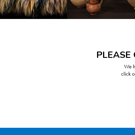
PLEASE 
We ha
click 