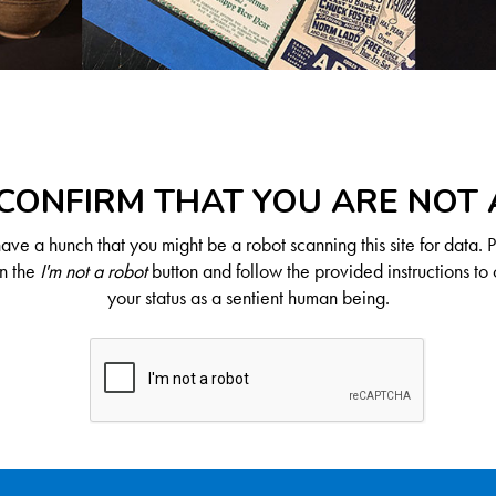
CONFIRM THAT YOU ARE NOT
ve a hunch that you might be a robot scanning this site for data. 
on the
I'm not a robot
button and follow the provided instructions to 
your status as a sentient human being.