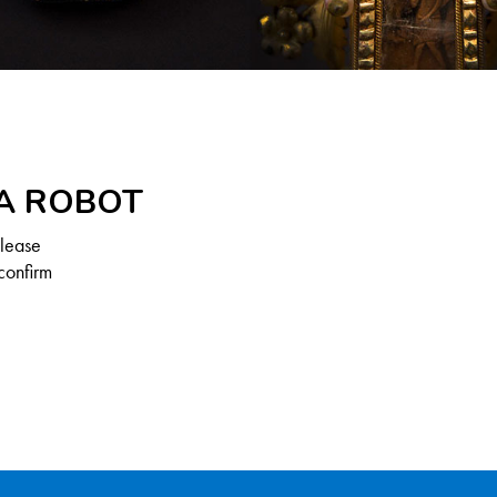
 A ROBOT
Please
confirm