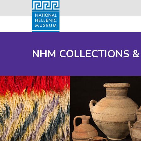
NHM COLLECTIONS &