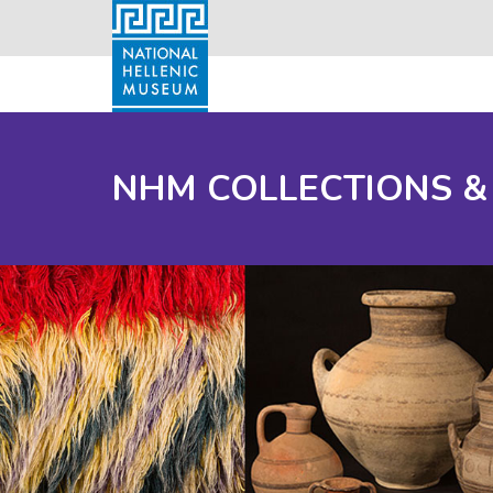
NHM COLLECTIONS &