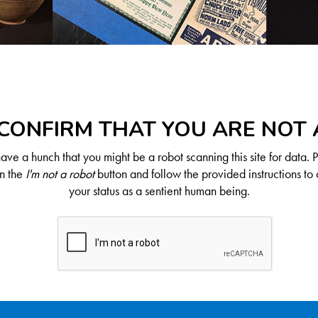
CONFIRM THAT YOU ARE NOT
ve a hunch that you might be a robot scanning this site for data. 
on the
I'm not a robot
button and follow the provided instructions to 
your status as a sentient human being.