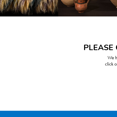
PLEASE 
We ha
click 