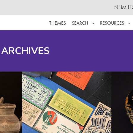
NHM H
THEMES
SEARCH
RESOURCES
BROWSE ALL
ABOUT THE COLLECTION
SUPPOR
 ARCHIVES
ADVANCED SEARCH
SCHEDULE A RESEARCH VISIT
GROW T
FINDING AIDS
CONTACT
HELPFUL INFORMATION
ACKNOWLEDGEMENTS