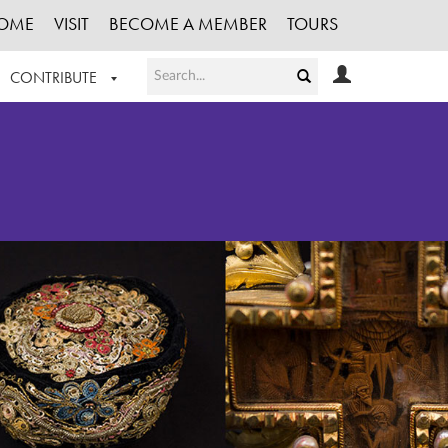
OME
VISIT
BECOME A MEMBER
TOURS
CONTRIBUTE
T OUR WORK
LOGIN
HE COLLECTION
REGISTER