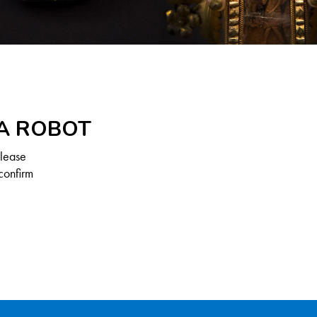
 A ROBOT
Please
confirm