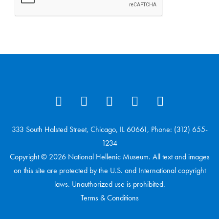
333 South Halsted Street, Chicago, IL 60661, Phone: (312) 655-
1234
Copyright © 2026 National Hellenic Museum. All text and images
on this site are protected by the U.S. and International copyright
laws. Unauthorized use is prohibited.
Terms & Conditions