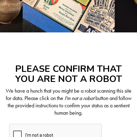
PLEASE CONFIRM THAT
YOU ARE NOT A ROBOT
We have a hunch that you might be a robot scanning this site
for data. Please click on the
I'm not a robot
button and follow
the provided instructions to confirm your status as a sentient
human being.