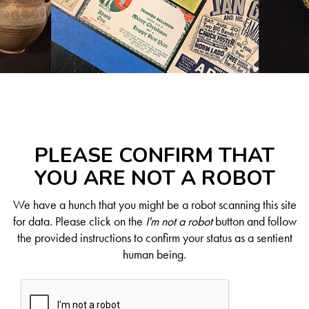
PLEASE CONFIRM THAT
YOU ARE NOT A ROBOT
We have a hunch that you might be a robot scanning this site
for data. Please click on the
I'm not a robot
button and follow
the provided instructions to confirm your status as a sentient
human being.