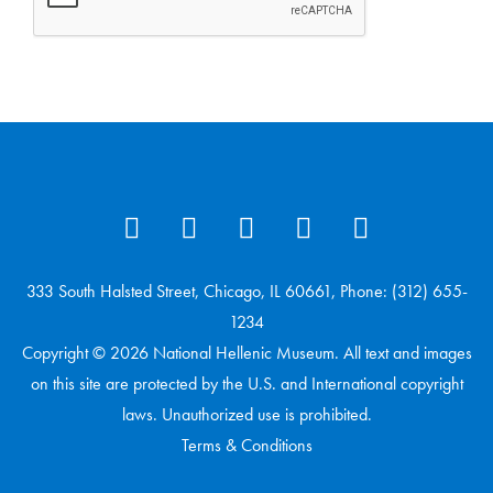
333 South Halsted Street, Chicago, IL 60661, Phone: (312) 655-
1234
Copyright © 2026 National Hellenic Museum. All text and images
on this site are protected by the U.S. and International copyright
laws. Unauthorized use is prohibited.
Terms & Conditions