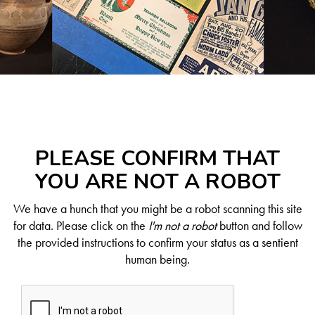
PLEASE CONFIRM THAT
YOU ARE NOT A ROBOT
We have a hunch that you might be a robot scanning this site
for data. Please click on the
I'm not a robot
button and follow
the provided instructions to confirm your status as a sentient
human being.