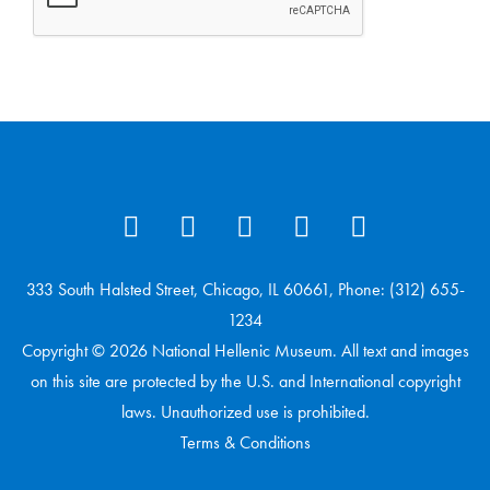
333 South Halsted Street, Chicago, IL 60661, Phone: (312) 655-
1234
Copyright © 2026 National Hellenic Museum. All text and images
on this site are protected by the U.S. and International copyright
laws. Unauthorized use is prohibited.
Terms & Conditions