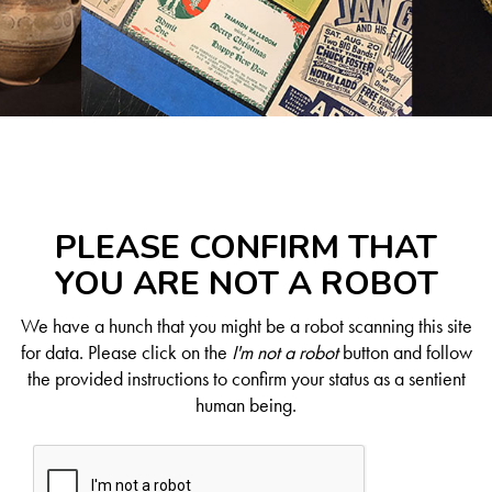
PLEASE CONFIRM THAT
YOU ARE NOT A ROBOT
We have a hunch that you might be a robot scanning this site
for data. Please click on the
I'm not a robot
button and follow
the provided instructions to confirm your status as a sentient
human being.