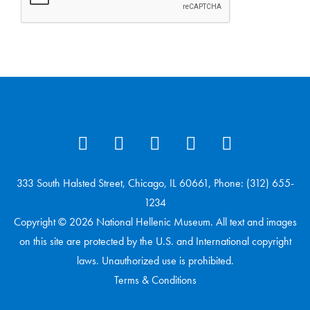
333 South Halsted Street, Chicago, IL 60661, Phone: (312) 655-
1234
Copyright © 2026 National Hellenic Museum. All text and images
on this site are protected by the U.S. and International copyright
laws. Unauthorized use is prohibited.
Terms & Conditions