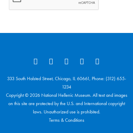
333 South Halsted Street, Chicago, IL 60661, Phone: (312) 655-
1234
Copyright © 2026 National Hellenic Museum. All text and images
on this site are protected by the U.S. and International copyright
laws. Unauthorized use is prohibited.
Terms & Conditions