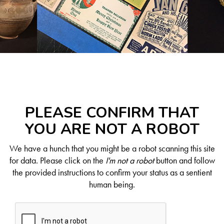
PLEASE CONFIRM THAT
YOU ARE NOT A ROBOT
We have a hunch that you might be a robot scanning this site
for data. Please click on the
I'm not a robot
button and follow
the provided instructions to confirm your status as a sentient
human being.