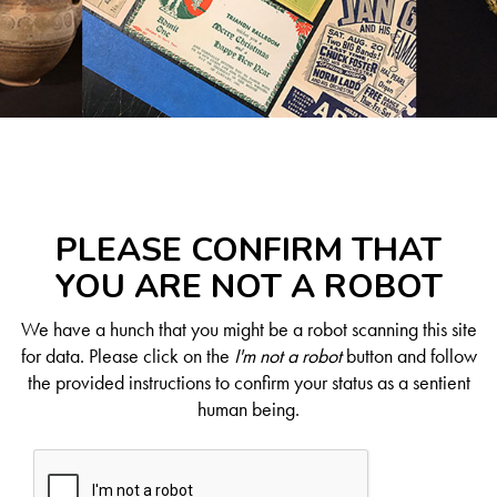
PLEASE CONFIRM THAT
YOU ARE NOT A ROBOT
We have a hunch that you might be a robot scanning this site
for data. Please click on the
I'm not a robot
button and follow
the provided instructions to confirm your status as a sentient
human being.