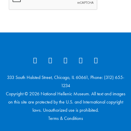
333 South Halsted Street, Chicago, IL 60661, Phone: (312) 655-
1234
Copyright © 2026 National Hellenic Museum. All text and images
on this site are protected by the U.S. and International copyright
laws. Unauthorized use is prohibited.
Terms & Conditions