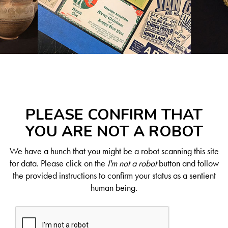
PLEASE CONFIRM THAT
YOU ARE NOT A ROBOT
We have a hunch that you might be a robot scanning this site
for data. Please click on the
I'm not a robot
button and follow
the provided instructions to confirm your status as a sentient
human being.