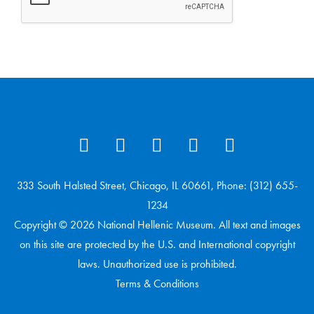
333 South Halsted Street, Chicago, IL 60661, Phone: (312) 655-
1234
Copyright © 2026 National Hellenic Museum. All text and images
on this site are protected by the U.S. and International copyright
laws. Unauthorized use is prohibited.
Terms & Conditions