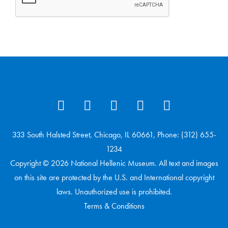
333 South Halsted Street, Chicago, IL 60661, Phone: (312) 655-
1234
Copyright © 2026 National Hellenic Museum. All text and images
on this site are protected by the U.S. and International copyright
laws. Unauthorized use is prohibited.
Terms & Conditions