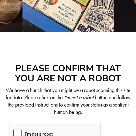
PLEASE CONFIRM THAT
YOU ARE NOT A ROBOT
We have a hunch that you might be a robot scanning this site
for data. Please click on the
I'm not a robot
button and follow
the provided instructions to confirm your status as a sentient
human being.