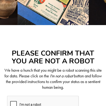
PLEASE CONFIRM THAT
YOU ARE NOT A ROBOT
We have a hunch that you might be a robot scanning this site
for data. Please click on the
I'm not a robot
button and follow
the provided instructions to confirm your status as a sentient
human being.