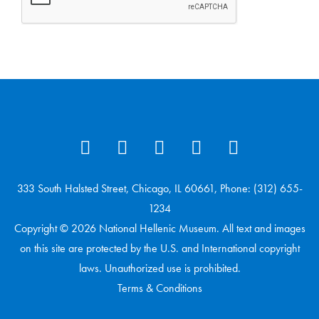
333 South Halsted Street, Chicago, IL 60661, Phone: (312) 655-
1234
Copyright © 2026 National Hellenic Museum. All text and images
on this site are protected by the U.S. and International copyright
laws. Unauthorized use is prohibited.
Terms & Conditions