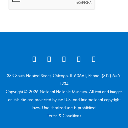
333 South Halsted Street, Chicago, IL 60661, Phone: (312) 655-
1234
Copyright © 2026 National Hellenic Museum. All text and images
on this site are protected by the U.S. and International copyright
laws. Unauthorized use is prohibited.
Terms & Conditions