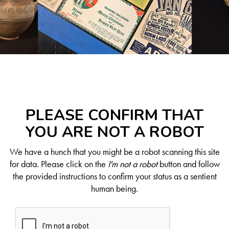
PLEASE CONFIRM THAT
YOU ARE NOT A ROBOT
We have a hunch that you might be a robot scanning this site
for data. Please click on the
I'm not a robot
button and follow
the provided instructions to confirm your status as a sentient
human being.