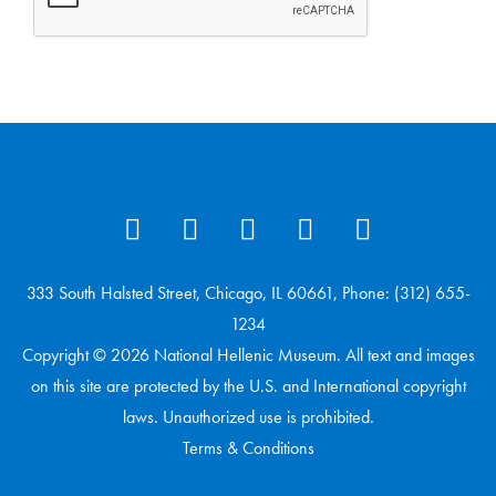
333 South Halsted Street, Chicago, IL 60661, Phone: (312) 655-
1234
Copyright © 2026 National Hellenic Museum. All text and images
on this site are protected by the U.S. and International copyright
laws. Unauthorized use is prohibited.
Terms & Conditions