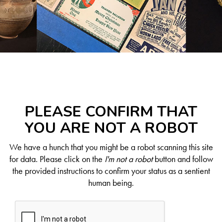
PLEASE CONFIRM THAT
YOU ARE NOT A ROBOT
We have a hunch that you might be a robot scanning this site
for data. Please click on the
I'm not a robot
button and follow
the provided instructions to confirm your status as a sentient
human being.