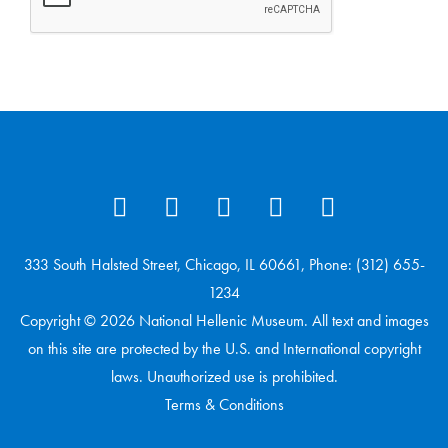
333 South Halsted Street, Chicago, IL 60661, Phone: (312) 655-
1234
Copyright © 2026 National Hellenic Museum. All text and images
on this site are protected by the U.S. and International copyright
laws. Unauthorized use is prohibited.
Terms & Conditions