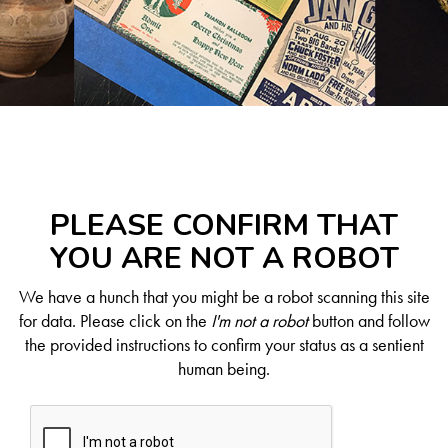
PLEASE CONFIRM THAT
YOU ARE NOT A ROBOT
We have a hunch that you might be a robot scanning this site
for data. Please click on the
I'm not a robot
button and follow
the provided instructions to confirm your status as a sentient
human being.