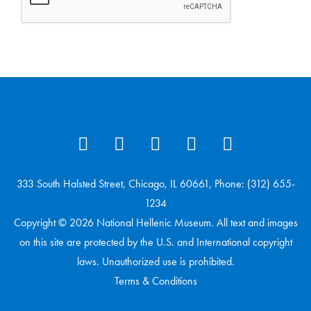
333 South Halsted Street, Chicago, IL 60661, Phone: (312) 655-
1234
Copyright © 2026 National Hellenic Museum. All text and images
on this site are protected by the U.S. and International copyright
laws. Unauthorized use is prohibited.
Terms & Conditions