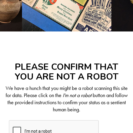
PLEASE CONFIRM THAT
YOU ARE NOT A ROBOT
We have a hunch that you might be a robot scanning this site
for data. Please click on the
I'm not a robot
button and follow
the provided instructions to confirm your status as a sentient
human being.