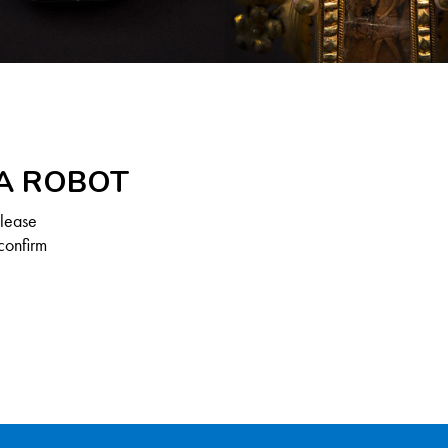
 A ROBOT
Please
confirm