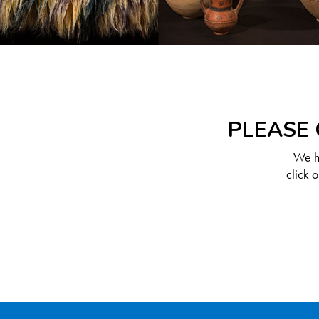
PLEASE 
We ha
click 