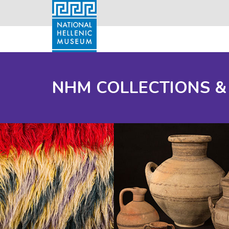
NHM COLLECTIONS &