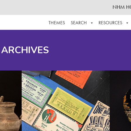
NHM H
THEMES
SEARCH
RESOURCES
BROWSE ALL
ABOUT THE COLLECTION
SUPPOR
 ARCHIVES
ADVANCED SEARCH
SCHEDULE A RESEARCH VISIT
GROW T
FINDING AIDS
CONTACT
HELPFUL INFORMATION
ACKNOWLEDGEMENTS