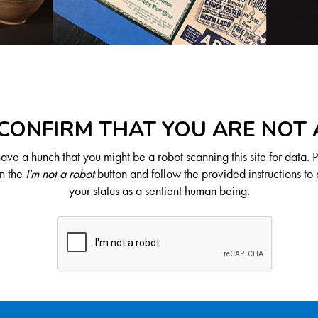
CONFIRM THAT YOU ARE NOT
ve a hunch that you might be a robot scanning this site for data. 
on the
I'm not a robot
button and follow the provided instructions to 
your status as a sentient human being.