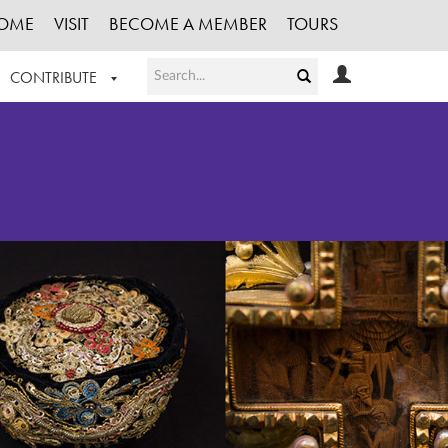
OME
VISIT
BECOME A MEMBER
TOURS
CONTRIBUTE
T OUR WORK
LOGIN
HE COLLECTION
REGISTER