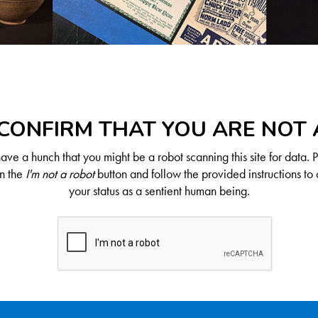
CONFIRM THAT YOU ARE NOT
ve a hunch that you might be a robot scanning this site for data. 
on the
I'm not a robot
button and follow the provided instructions to 
your status as a sentient human being.