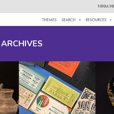
NHM H
THEMES
SEARCH
RESOURCES
BROWSE ALL
ABOUT THE COLLECTION
SUPPOR
 ARCHIVES
ADVANCED SEARCH
SCHEDULE A RESEARCH VISIT
GROW T
FINDING AIDS
CONTACT
HELPFUL INFORMATION
ACKNOWLEDGEMENTS