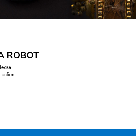
 A ROBOT
Please
confirm