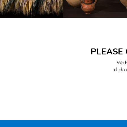
PLEASE 
We ha
click 