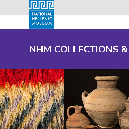
NHM COLLECTIONS &