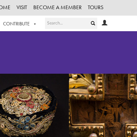
OME
VISIT
BECOME A MEMBER
TOURS
CONTRIBUTE
T OUR WORK
LOGIN
HE COLLECTION
REGISTER