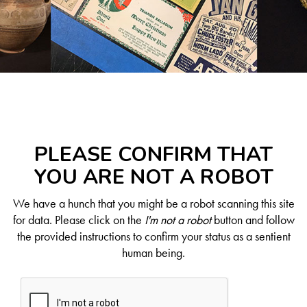
PLEASE CONFIRM THAT
YOU ARE NOT A ROBOT
We have a hunch that you might be a robot scanning this site
for data. Please click on the
I'm not a robot
button and follow
the provided instructions to confirm your status as a sentient
human being.