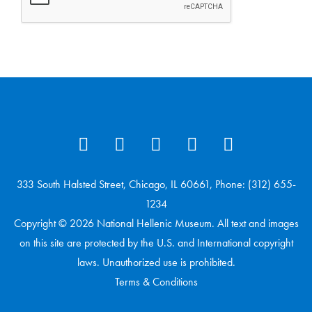
333 South Halsted Street, Chicago, IL 60661, Phone: (312) 655-
1234
Copyright © 2026 National Hellenic Museum. All text and images
on this site are protected by the U.S. and International copyright
laws. Unauthorized use is prohibited.
Terms & Conditions