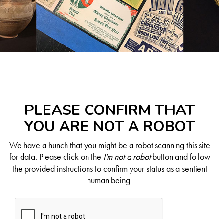
PLEASE CONFIRM THAT
YOU ARE NOT A ROBOT
We have a hunch that you might be a robot scanning this site
for data. Please click on the
I'm not a robot
button and follow
the provided instructions to confirm your status as a sentient
human being.