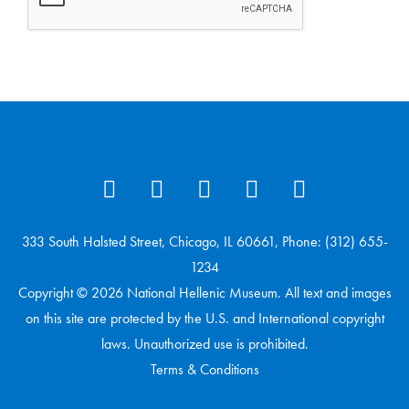
333 South Halsted Street, Chicago, IL 60661, Phone: (312) 655-
1234
Copyright © 2026 National Hellenic Museum. All text and images
on this site are protected by the U.S. and International copyright
laws. Unauthorized use is prohibited.
Terms & Conditions