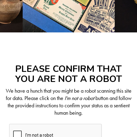
PLEASE CONFIRM THAT
YOU ARE NOT A ROBOT
We have a hunch that you might be a robot scanning this site
for data. Please click on the
I'm not a robot
button and follow
the provided instructions to confirm your status as a sentient
human being.