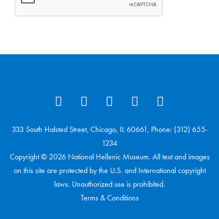
333 South Halsted Street, Chicago, IL 60661, Phone: (312) 655-
1234
Copyright © 2026 National Hellenic Museum. All text and images
on this site are protected by the U.S. and International copyright
laws. Unauthorized use is prohibited.
Terms & Conditions