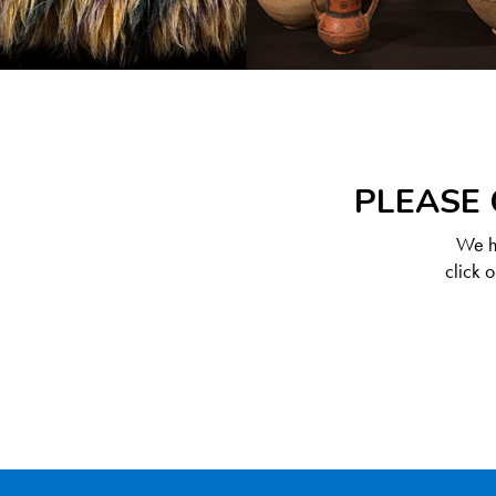
PLEASE 
We ha
click 