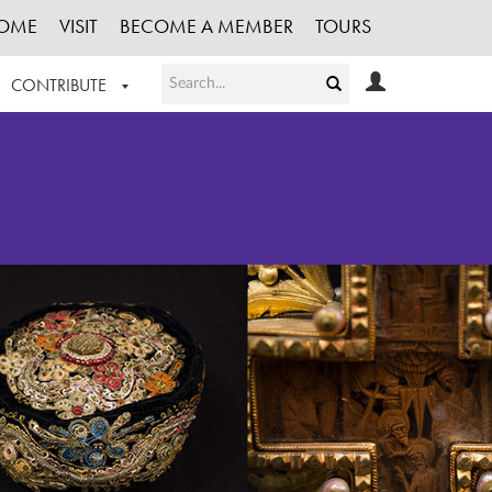
OME
VISIT
BECOME A MEMBER
TOURS
CONTRIBUTE
T OUR WORK
LOGIN
HE COLLECTION
REGISTER