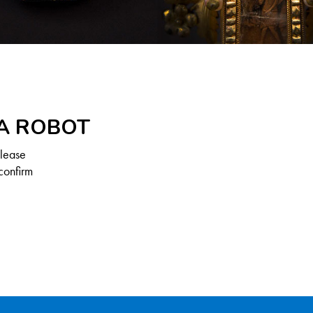
 A ROBOT
Please
confirm