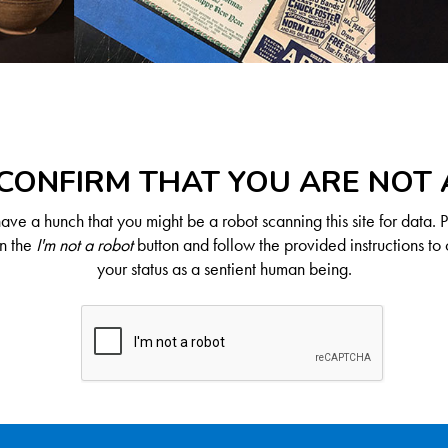
CONFIRM THAT YOU ARE NOT
ve a hunch that you might be a robot scanning this site for data. 
on the
I'm not a robot
button and follow the provided instructions to 
your status as a sentient human being.