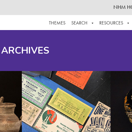
NHM H
THEMES
SEARCH
RESOURCES
BROWSE ALL
ABOUT THE COLLECTION
SUPPOR
 ARCHIVES
ADVANCED SEARCH
SCHEDULE A RESEARCH VISIT
GROW T
FINDING AIDS
CONTACT
HELPFUL INFORMATION
ACKNOWLEDGEMENTS