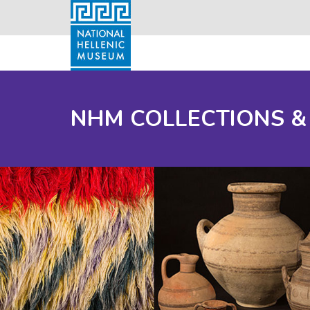
NHM COLLECTIONS &