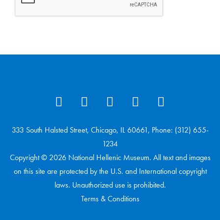
333 South Halsted Street, Chicago, IL 60661, Phone: (312) 655-
1234
Copyright © 2026 National Hellenic Museum. All text and images
on this site are protected by the U.S. and International copyright
laws. Unauthorized use is prohibited.
Terms & Conditions