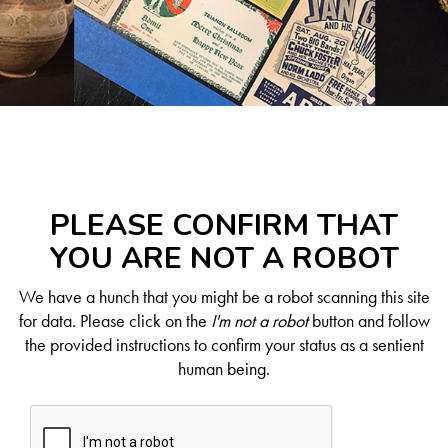
PLEASE CONFIRM THAT
YOU ARE NOT A ROBOT
We have a hunch that you might be a robot scanning this site
for data. Please click on the
I'm not a robot
button and follow
the provided instructions to confirm your status as a sentient
human being.