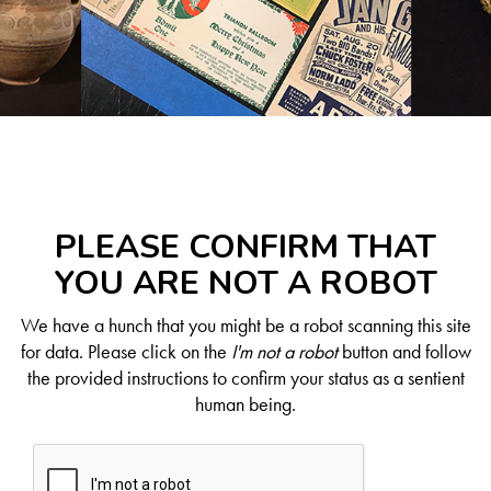
PLEASE CONFIRM THAT
YOU ARE NOT A ROBOT
We have a hunch that you might be a robot scanning this site
for data. Please click on the
I'm not a robot
button and follow
the provided instructions to confirm your status as a sentient
human being.