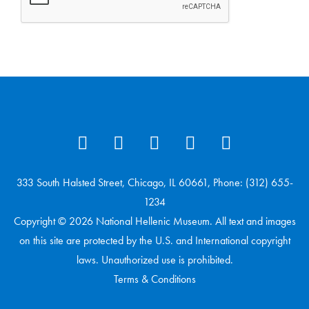
333 South Halsted Street, Chicago, IL 60661, Phone: (312) 655-
1234
Copyright © 2026 National Hellenic Museum. All text and images
on this site are protected by the U.S. and International copyright
laws. Unauthorized use is prohibited.
Terms & Conditions