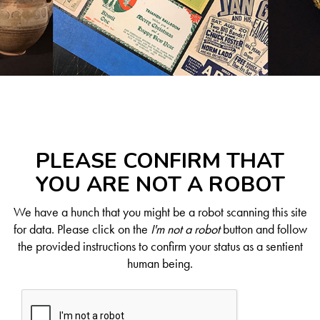
PLEASE CONFIRM THAT
YOU ARE NOT A ROBOT
We have a hunch that you might be a robot scanning this site
for data. Please click on the
I'm not a robot
button and follow
the provided instructions to confirm your status as a sentient
human being.