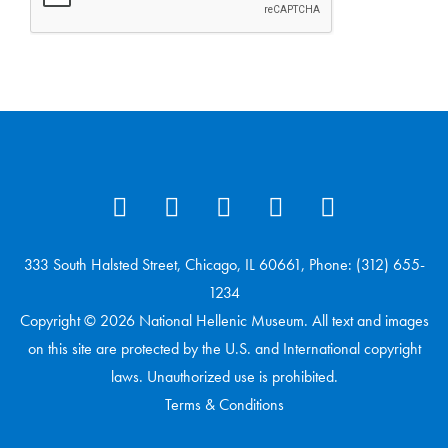
333 South Halsted Street, Chicago, IL 60661, Phone: (312) 655-
1234
Copyright © 2026 National Hellenic Museum. All text and images
on this site are protected by the U.S. and International copyright
laws. Unauthorized use is prohibited.
Terms & Conditions