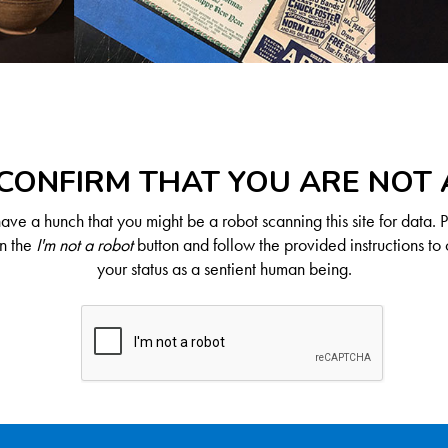
CONFIRM THAT YOU ARE NOT
ve a hunch that you might be a robot scanning this site for data. 
on the
I'm not a robot
button and follow the provided instructions to 
your status as a sentient human being.