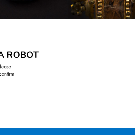
 A ROBOT
Please
confirm