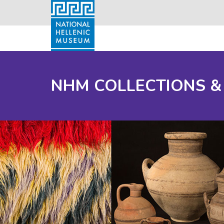
NHM COLLECTIONS &