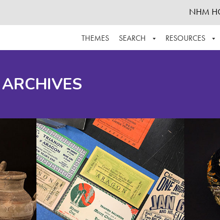
NHM H
THEMES
SEARCH
RESOURCES
BROWSE ALL
ABOUT THE COLLECTION
SUPPOR
 ARCHIVES
ADVANCED SEARCH
SCHEDULE A RESEARCH VISIT
GROW T
FINDING AIDS
CONTACT
HELPFUL INFORMATION
ACKNOWLEDGEMENTS