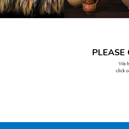
PLEASE 
We ha
click 