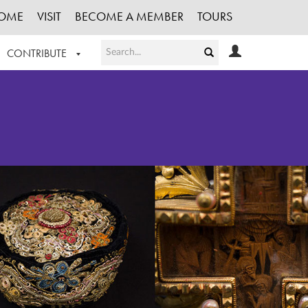
OME
VISIT
BECOME A MEMBER
TOURS
CONTRIBUTE
T OUR WORK
LOGIN
HE COLLECTION
REGISTER