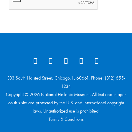
333 South Halsted Street, Chicago, IL 60661, Phone: (312) 655-
1234
Copyright © 2026 National Hellenic Museum. All text and images
on this site are protected by the U.S. and International copyright
laws. Unauthorized use is prohibited.
Terms & Conditions