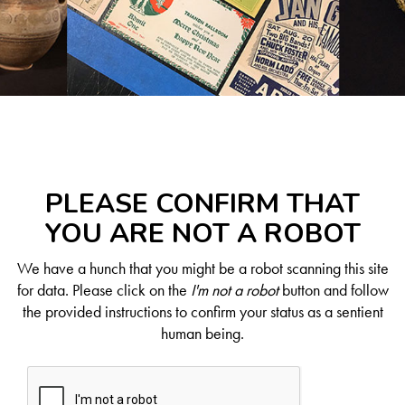
PLEASE CONFIRM THAT
YOU ARE NOT A ROBOT
We have a hunch that you might be a robot scanning this site
for data. Please click on the
I'm not a robot
button and follow
the provided instructions to confirm your status as a sentient
human being.