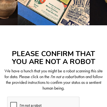
PLEASE CONFIRM THAT
YOU ARE NOT A ROBOT
We have a hunch that you might be a robot scanning this site
for data. Please click on the
I'm not a robot
button and follow
the provided instructions to confirm your status as a sentient
human being.