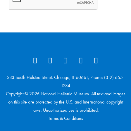
333 South Halsted Street, Chicago, IL 60661, Phone: (312) 655-
1234
Copyright © 2026 National Hellenic Museum. All text and images
on this site are protected by the U.S. and International copyright
laws. Unauthorized use is prohibited.
Terms & Conditions