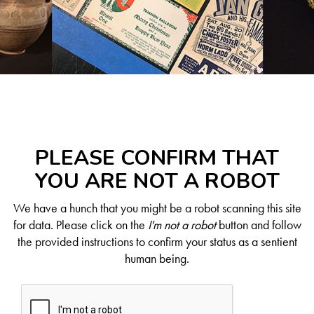
PLEASE CONFIRM THAT
YOU ARE NOT A ROBOT
We have a hunch that you might be a robot scanning this site
for data. Please click on the
I'm not a robot
button and follow
the provided instructions to confirm your status as a sentient
human being.