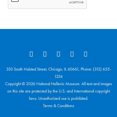
333 South Halsted Street, Chicago, IL 60661, Phone: (312) 655-
1234
Copyright © 2026 National Hellenic Museum. All text and images
on this site are protected by the U.S. and International copyright
laws. Unauthorized use is prohibited.
Terms & Conditions