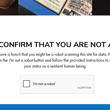
CONFIRM THAT YOU ARE NOT
ve a hunch that you might be a robot scanning this site for data. 
on the
I'm not a robot
button and follow the provided instructions to 
your status as a sentient human being.