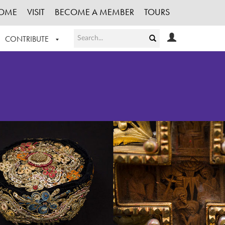
OME
VISIT
BECOME A MEMBER
TOURS
CONTRIBUTE
T OUR WORK
LOGIN
HE COLLECTION
REGISTER