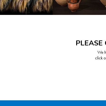
PLEASE 
We ha
click 