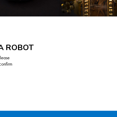
 A ROBOT
Please
confirm