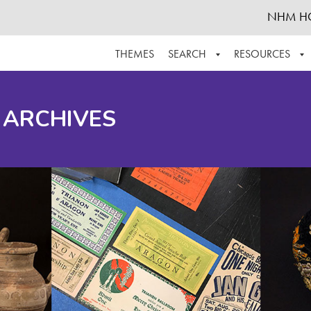
NHM H
THEMES
SEARCH
RESOURCES
BROWSE ALL
ABOUT THE COLLECTION
SUPPOR
 ARCHIVES
ADVANCED SEARCH
SCHEDULE A RESEARCH VISIT
GROW T
FINDING AIDS
CONTACT
HELPFUL INFORMATION
ACKNOWLEDGEMENTS