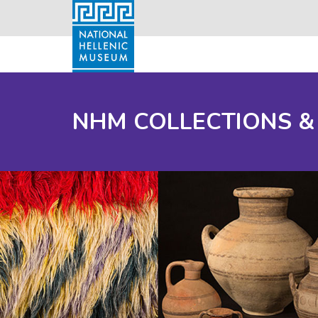
NHM COLLECTIONS &