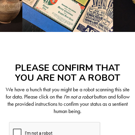
PLEASE CONFIRM THAT
YOU ARE NOT A ROBOT
We have a hunch that you might be a robot scanning this site
for data. Please click on the
I'm not a robot
button and follow
the provided instructions to confirm your status as a sentient
human being.