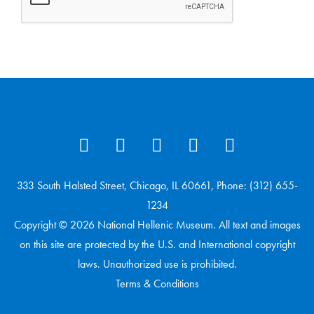
333 South Halsted Street, Chicago, IL 60661, Phone: (312) 655-
1234
Copyright © 2026 National Hellenic Museum. All text and images
on this site are protected by the U.S. and International copyright
laws. Unauthorized use is prohibited.
Terms & Conditions