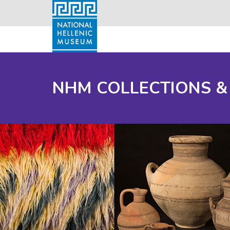
NHM COLLECTIONS &