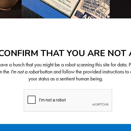
CONFIRM THAT YOU ARE NOT
ve a hunch that you might be a robot scanning this site for data. 
on the
I'm not a robot
button and follow the provided instructions to 
your status as a sentient human being.