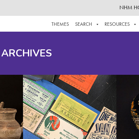
NHM H
THEMES
SEARCH
RESOURCES
BROWSE ALL
ABOUT THE COLLECTION
SUPPOR
 ARCHIVES
ADVANCED SEARCH
SCHEDULE A RESEARCH VISIT
GROW T
FINDING AIDS
CONTACT
HELPFUL INFORMATION
ACKNOWLEDGEMENTS