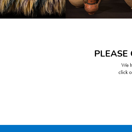
PLEASE 
We ha
click 