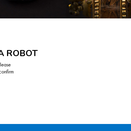
 A ROBOT
Please
confirm