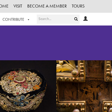
OME
VISIT
BECOME A MEMBER
TOURS
CONTRIBUTE
T OUR WORK
LOGIN
HE COLLECTION
REGISTER