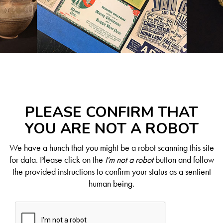
PLEASE CONFIRM THAT
YOU ARE NOT A ROBOT
We have a hunch that you might be a robot scanning this site
for data. Please click on the
I'm not a robot
button and follow
the provided instructions to confirm your status as a sentient
human being.