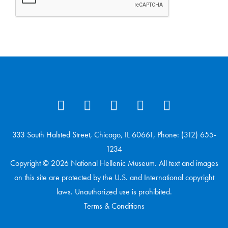
333 South Halsted Street, Chicago, IL 60661, Phone: (312) 655-
1234
Copyright © 2026 National Hellenic Museum. All text and images
on this site are protected by the U.S. and International copyright
laws. Unauthorized use is prohibited.
Terms & Conditions