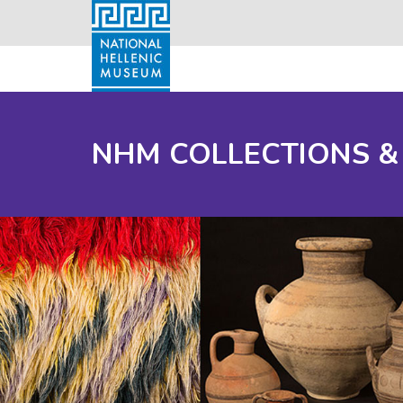
NHM COLLECTIONS &