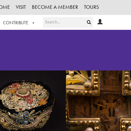
OME
VISIT
BECOME A MEMBER
TOURS
CONTRIBUTE
T OUR WORK
LOGIN
HE COLLECTION
REGISTER