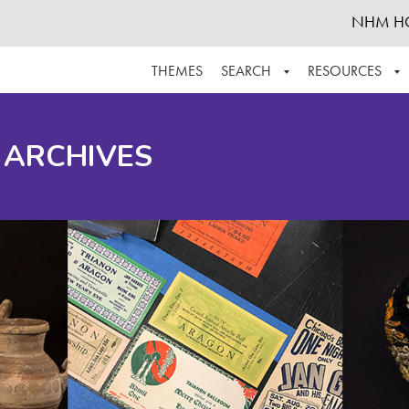
NHM H
THEMES
SEARCH
RESOURCES
BROWSE ALL
ABOUT THE COLLECTION
SUPPOR
 ARCHIVES
ADVANCED SEARCH
SCHEDULE A RESEARCH VISIT
GROW T
FINDING AIDS
CONTACT
HELPFUL INFORMATION
ACKNOWLEDGEMENTS