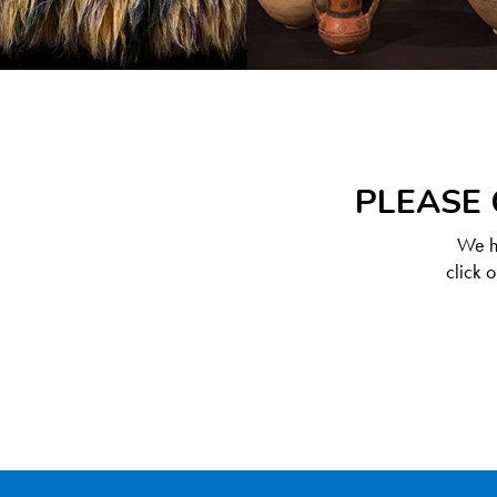
PLEASE 
We ha
click 