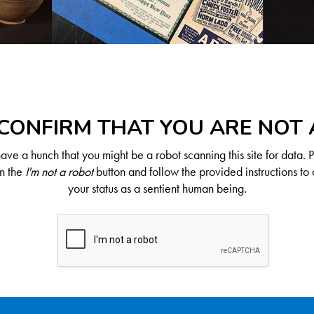
CONFIRM THAT YOU ARE NOT
ve a hunch that you might be a robot scanning this site for data. 
on the
I'm not a robot
button and follow the provided instructions to 
your status as a sentient human being.