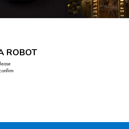
 A ROBOT
Please
confirm