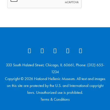
333 South Halsted Street, Chicago, IL 60661, Phone: (312) 655-
1234
Copyright © 2026 National Hellenic Museum. All text and images
on this site are protected by the U.S. and International copyright
laws. Unauthorized use is prohibited.
Terms & Conditions