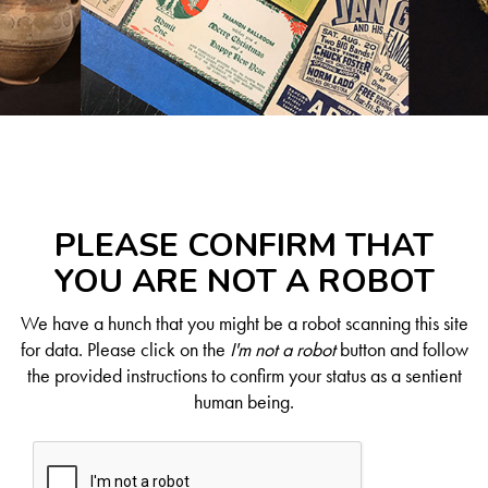
PLEASE CONFIRM THAT
YOU ARE NOT A ROBOT
We have a hunch that you might be a robot scanning this site
for data. Please click on the
I'm not a robot
button and follow
the provided instructions to confirm your status as a sentient
human being.