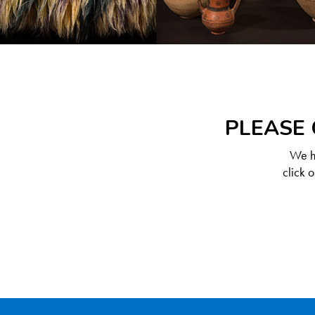
PLEASE 
We ha
click 