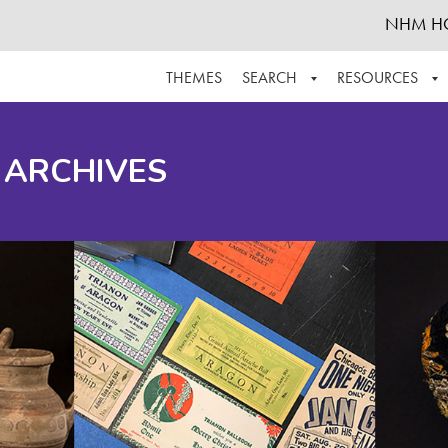
NHM H
THEMES
SEARCH
RESOURCES
BROWSE ALL
ABOUT THE COLLECTION
SUPPOR
 ARCHIVES
ADVANCED SEARCH
SCHEDULE A RESEARCH VISIT
GROW T
FINDING AIDS
CONTACT
HELPFUL INFORMATION
ACKNOWLEDGEMENTS