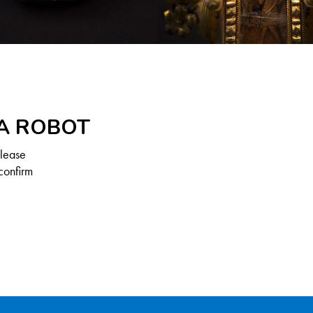
 A ROBOT
Please
confirm