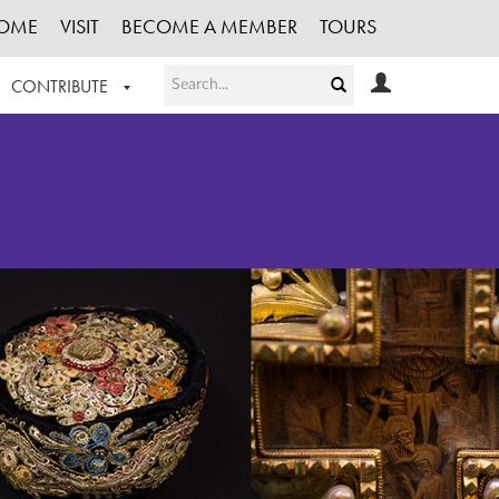
OME
VISIT
BECOME A MEMBER
TOURS
CONTRIBUTE
T OUR WORK
LOGIN
HE COLLECTION
REGISTER