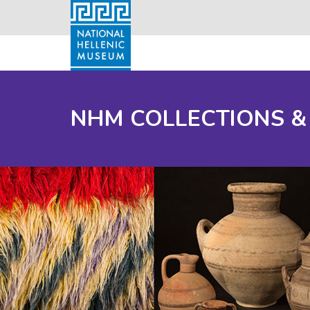
NHM COLLECTIONS &