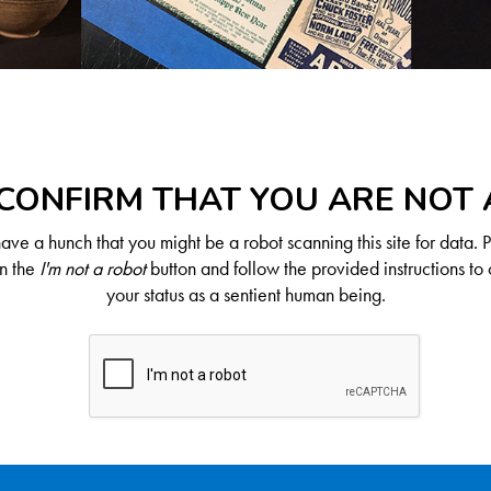
CONFIRM THAT YOU ARE NOT
ve a hunch that you might be a robot scanning this site for data. 
on the
I'm not a robot
button and follow the provided instructions to 
your status as a sentient human being.