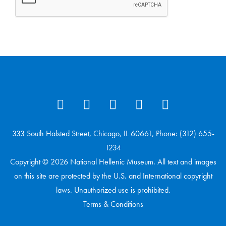
333 South Halsted Street, Chicago, IL 60661, Phone: (312) 655-
1234
Copyright © 2026 National Hellenic Museum. All text and images
on this site are protected by the U.S. and International copyright
laws. Unauthorized use is prohibited.
Terms & Conditions