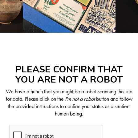
PLEASE CONFIRM THAT
YOU ARE NOT A ROBOT
We have a hunch that you might be a robot scanning this site
for data. Please click on the
I'm not a robot
button and follow
the provided instructions to confirm your status as a sentient
human being.