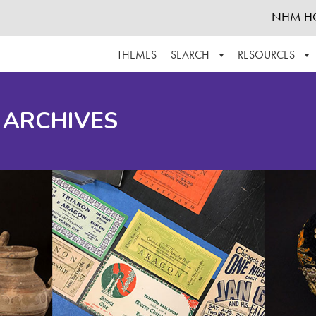
NHM H
THEMES
SEARCH
RESOURCES
BROWSE ALL
ABOUT THE COLLECTION
SUPPOR
 ARCHIVES
ADVANCED SEARCH
SCHEDULE A RESEARCH VISIT
GROW T
FINDING AIDS
CONTACT
HELPFUL INFORMATION
ACKNOWLEDGEMENTS