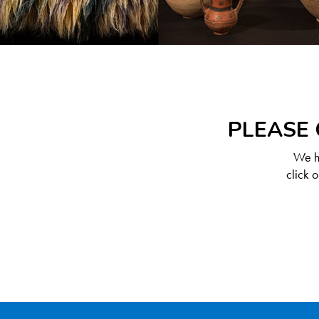
PLEASE 
We ha
click 