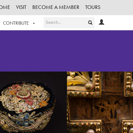
OME
VISIT
BECOME A MEMBER
TOURS
CONTRIBUTE
T OUR WORK
LOGIN
HE COLLECTION
REGISTER