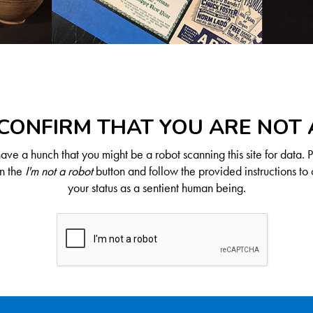
CONFIRM THAT YOU ARE NOT
ve a hunch that you might be a robot scanning this site for data. 
on the
I'm not a robot
button and follow the provided instructions to 
your status as a sentient human being.