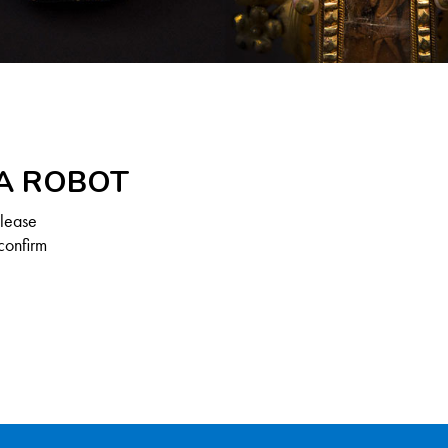
 A ROBOT
Please
confirm