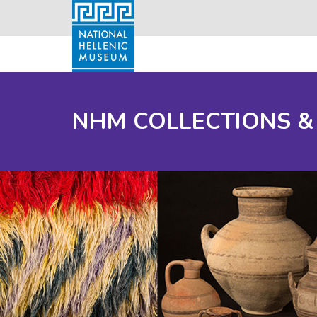
NHM COLLECTIONS &