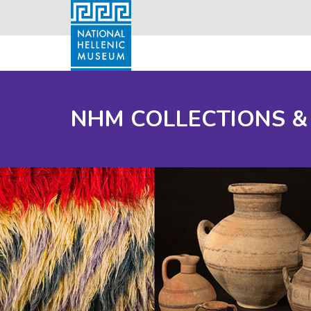
NHM COLLECTIONS &