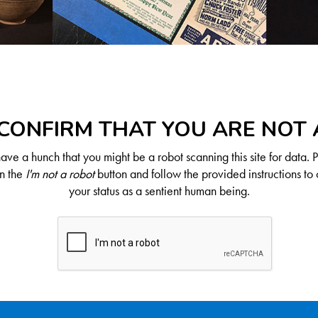
CONFIRM THAT YOU ARE NOT
ve a hunch that you might be a robot scanning this site for data. 
on the
I'm not a robot
button and follow the provided instructions to 
your status as a sentient human being.