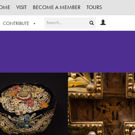
OME
VISIT
BECOME A MEMBER
TOURS
CONTRIBUTE
T OUR WORK
LOGIN
HE COLLECTION
REGISTER