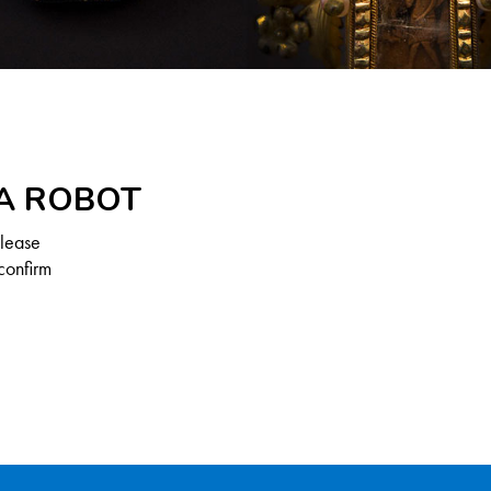
 A ROBOT
Please
confirm