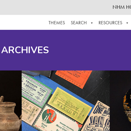
NHM H
THEMES
SEARCH
RESOURCES
BROWSE ALL
ABOUT THE COLLECTION
SUPPOR
 ARCHIVES
ADVANCED SEARCH
SCHEDULE A RESEARCH VISIT
GROW T
FINDING AIDS
CONTACT
HELPFUL INFORMATION
ACKNOWLEDGEMENTS