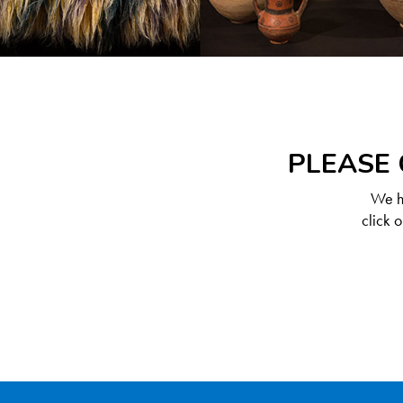
PLEASE 
We ha
click 