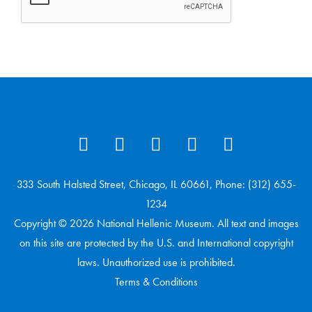
333 South Halsted Street, Chicago, IL 60661, Phone: (312) 655-
1234
Copyright © 2026 National Hellenic Museum. All text and images
on this site are protected by the U.S. and International copyright
laws. Unauthorized use is prohibited.
Terms & Conditions