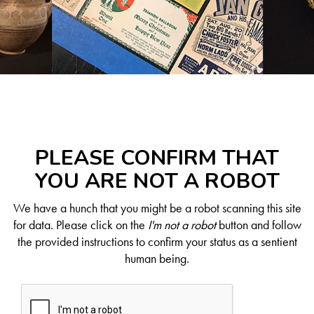
PLEASE CONFIRM THAT
YOU ARE NOT A ROBOT
We have a hunch that you might be a robot scanning this site
for data. Please click on the
I'm not a robot
button and follow
the provided instructions to confirm your status as a sentient
human being.