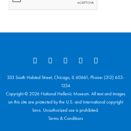
333 South Halsted Street, Chicago, IL 60661, Phone: (312) 655-
1234
Copyright © 2026 National Hellenic Museum. All text and images
on this site are protected by the U.S. and International copyright
laws. Unauthorized use is prohibited.
Terms & Conditions