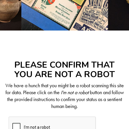
PLEASE CONFIRM THAT
YOU ARE NOT A ROBOT
We have a hunch that you might be a robot scanning this site
for data. Please click on the
I'm not a robot
button and follow
the provided instructions to confirm your status as a sentient
human being.