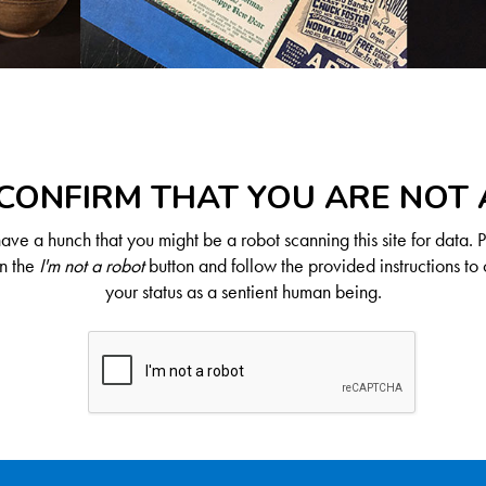
CONFIRM THAT YOU ARE NOT
ve a hunch that you might be a robot scanning this site for data. 
on the
I'm not a robot
button and follow the provided instructions to 
your status as a sentient human being.