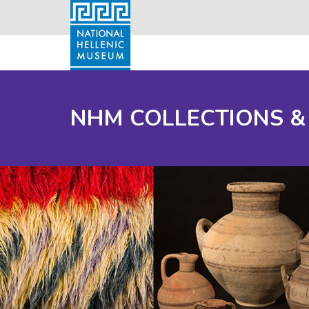
NHM COLLECTIONS &