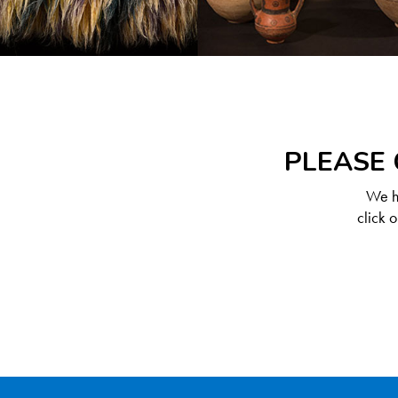
PLEASE 
We ha
click 