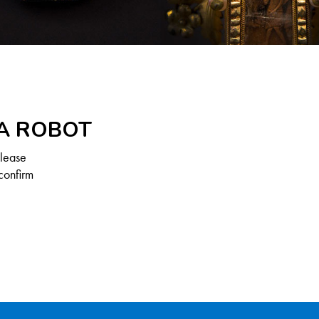
 A ROBOT
Please
confirm