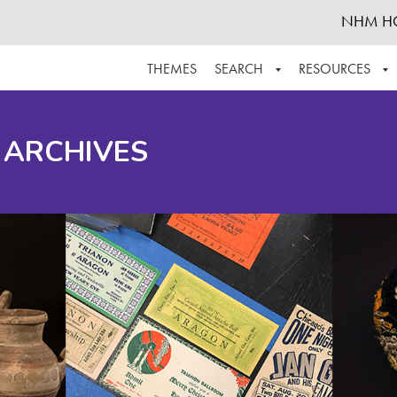
NHM H
THEMES
SEARCH
RESOURCES
BROWSE ALL
ABOUT THE COLLECTION
SUPPOR
 ARCHIVES
ADVANCED SEARCH
SCHEDULE A RESEARCH VISIT
GROW T
FINDING AIDS
CONTACT
HELPFUL INFORMATION
ACKNOWLEDGEMENTS