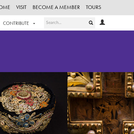
OME
VISIT
BECOME A MEMBER
TOURS
CONTRIBUTE
T OUR WORK
LOGIN
HE COLLECTION
REGISTER