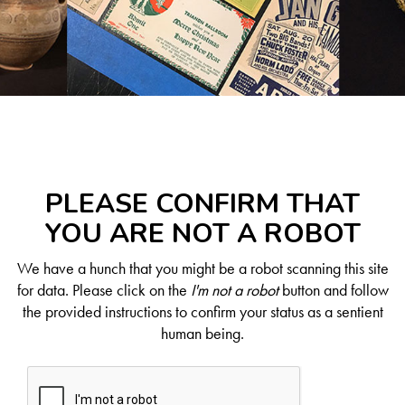
PLEASE CONFIRM THAT
YOU ARE NOT A ROBOT
We have a hunch that you might be a robot scanning this site
for data. Please click on the
I'm not a robot
button and follow
the provided instructions to confirm your status as a sentient
human being.