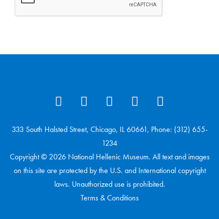
333 South Halsted Street, Chicago, IL 60661, Phone: (312) 655-
1234
Copyright © 2026 National Hellenic Museum. All text and images
on this site are protected by the U.S. and International copyright
laws. Unauthorized use is prohibited.
Terms & Conditions