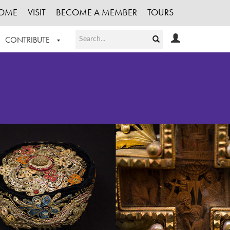
OME
VISIT
BECOME A MEMBER
TOURS
CONTRIBUTE
T OUR WORK
LOGIN
HE COLLECTION
REGISTER