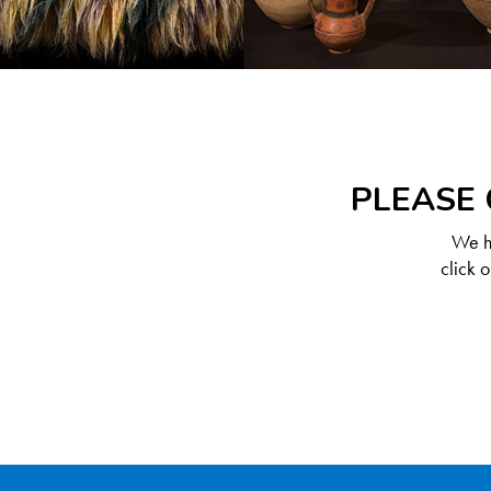
PLEASE 
We ha
click 