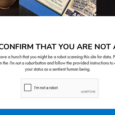
CONFIRM THAT YOU ARE NOT
ve a hunch that you might be a robot scanning this site for data. 
on the
I'm not a robot
button and follow the provided instructions to 
your status as a sentient human being.