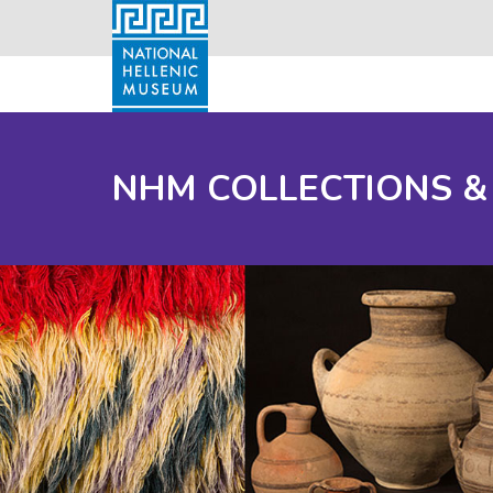
NHM COLLECTIONS &