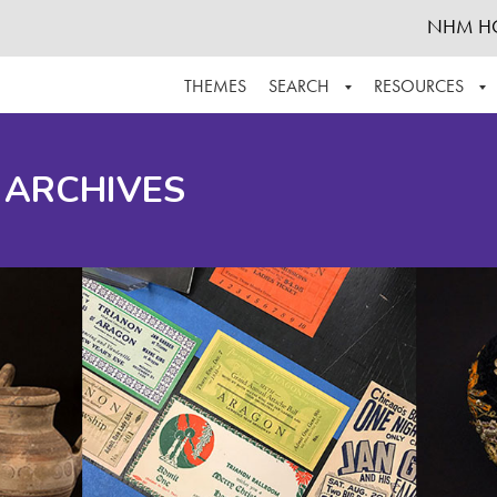
NHM H
THEMES
SEARCH
RESOURCES
BROWSE ALL
ABOUT THE COLLECTION
SUPPOR
 ARCHIVES
ADVANCED SEARCH
SCHEDULE A RESEARCH VISIT
GROW T
FINDING AIDS
CONTACT
HELPFUL INFORMATION
ACKNOWLEDGEMENTS