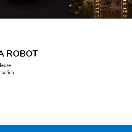
 A ROBOT
Please
confirm